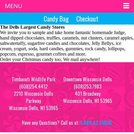
MENU
Candy Bag
Checkout
The Dells Largest Candy Stores
We invite you to sample and take home fantastic homemade fudge,
hand dipped chocolates, truffles, caramels, nut clusters, caramel apples,
saltwatertaffy, sugarfree candies and chocolates, Jelly Bellys, ice
cream, yogurt, soda, hard candies, gummies, rock candy, lollipops,
popcorn, espresso, gourmet coffees and more.
Order your Christmas candy too, We mail anywhere!
Timbavati Wildlife Park
Downtown Wisconsin Dells
(608)254.4412
(608)253.7983
2210 Wisconsin Dells
401 Broadway
Parkway
Wisconsin Dells, WI 53965
Wisconsin Dells, WI 53965
Have any Questions? Call us at:
1.888.42.FUDGE