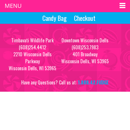
MENU
Candy Bag
Checkout
Timbavati Wildlife Park
Downtown Wisconsin Dells
(608)254.4412
(608)253.7983
2210 Wisconsin Dells
401 Broadway
Parkway
Wisconsin Dells, WI 53965
Wisconsin Dells, WI 53965
Have any Questions? Call us at:
1.888.42.FUDGE