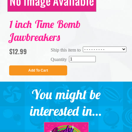
1 inch Time Bomb
Jawbreakers
$12.99
Ship this item to
Quantity
Add To Cart
You might be
interested in...