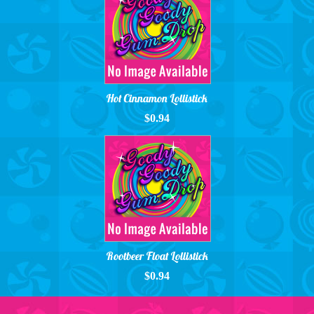
Hot Cinnamon Lollistick
$0.94
Rootbeer Float Lollistick
$0.94