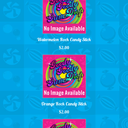
Watermelon Rock Candy Stick
$2.00
Orange Rock Candy Stick
$2.00