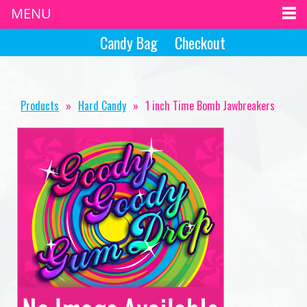
MENU
Candy Bag
Checkout
Products
»
Hard Candy
»
1 inch Time Bomb Jawbreakers