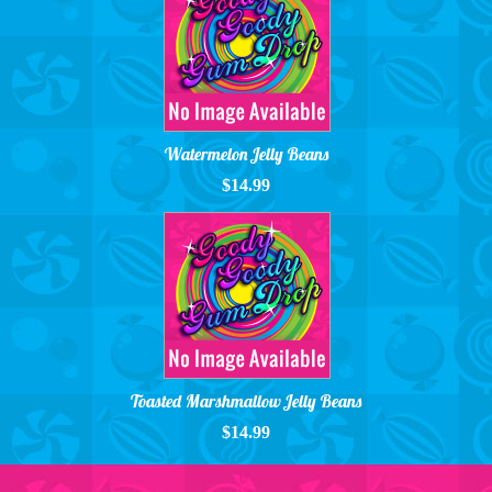
Watermelon Jelly Beans
$14.99
Toasted Marshmallow Jelly Beans
$14.99