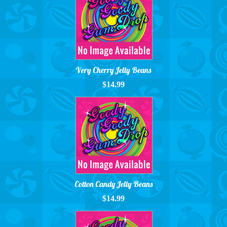
Very Cherry Jelly Beans
$14.99
Cotton Candy Jelly Beans
$14.99