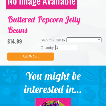
Buttered Popcorn Jelly
Beans
$14.99
Ship this item to
Quantity
Add To Cart
You might be
interested in...