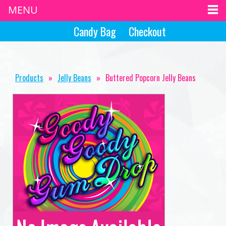
MENU
Candy Bag
Checkout
Products
»
Jelly Beans
»
Buttered Popcorn Jelly Beans