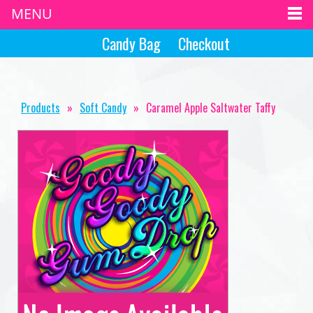
MENU
Candy Bag
Checkout
Products
»
Soft Candy
»
Caramel Apple Saltwater Taffy