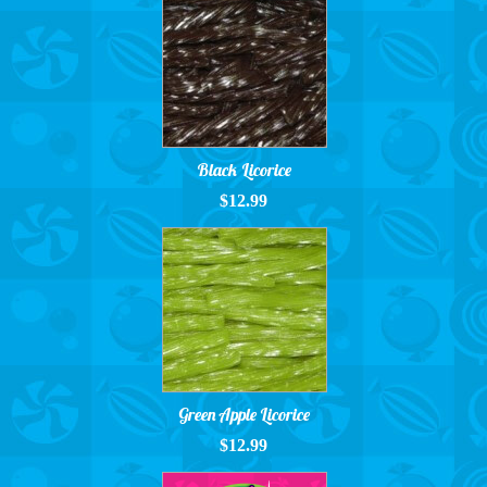
Black Licorice
$12.99
Green Apple Licorice
$12.99