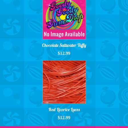
Chocolate Saltwater Taffy
$12.99
Red Licorice Laces
$12.99