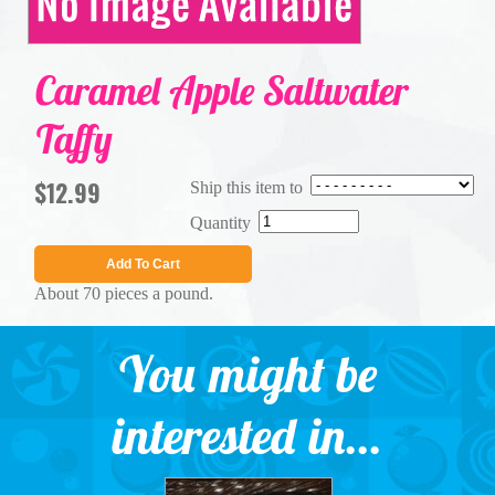
Caramel Apple Saltwater
Taffy
$12.99
Ship this item to
Quantity
Add To Cart
About 70 pieces a pound.
You might be
interested in...