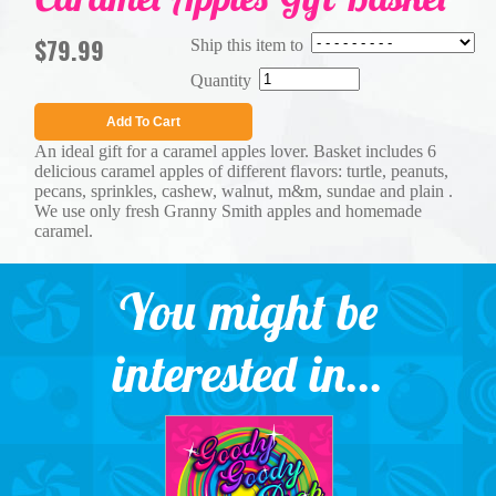
$79.99
Ship this item to
Quantity
Add To Cart
An ideal gift for a caramel apples lover. Basket includes 6
delicious caramel apples of different flavors: turtle, peanuts,
pecans, sprinkles, cashew, walnut, m&m, sundae and plain .
We use only fresh Granny Smith apples and homemade
caramel.
You might be
interested in...