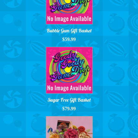
Bubble Gum Gift Basket
$59.99
Sugar Free Gift Basket
$79.99