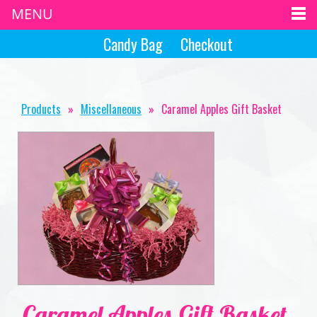
MENU
Candy Bag
Checkout
Products
»
Miscellaneous
»
Caramel Apples Gift Basket
Caramel Apples Gift Basket