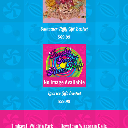
Saltwater Taffy Gift Basket
$69.99
Licorice Gift Basket
$59.99
Timbavati Wildlife Park
Downtown Wisconsin Dells