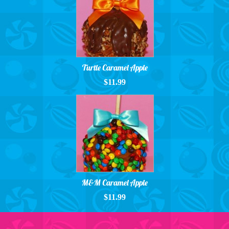
Turtle Caramel Apple
$11.99
M&M Caramel Apple
$11.99