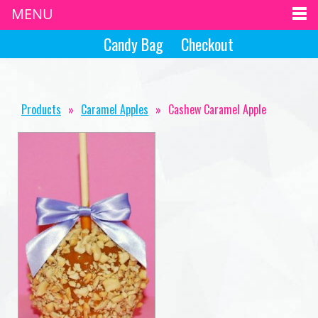
MENU
Candy Bag
Checkout
Products
»
Caramel Apples
»
Cashew Caramel Apple