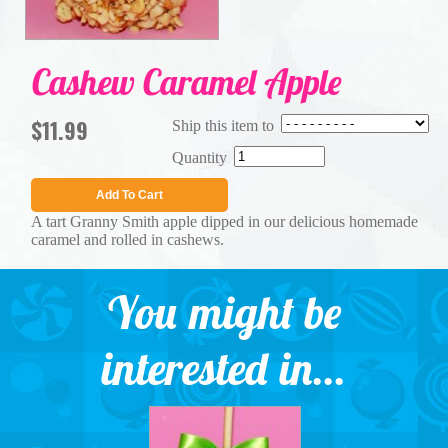
Cashew Caramel Apple
$11.99
Ship this item to
Quantity
Add To Cart
A tart Granny Smith apple dipped in our delicious homemade
caramel and rolled in cashews.
You might be
interested in...