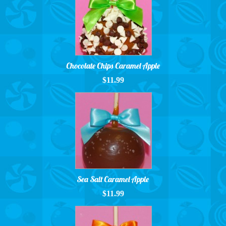
Chocolate Chips Caramel Apple
$11.99
Sea Salt Caramel Apple
$11.99