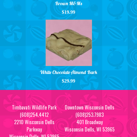
Brown M&Ms
$19.99
White Chocolate Almond Bark
$29.99
Timbavati Wildlife Park
Downtown Wisconsin Dells
(608)254.4412
(608)253.7983
2210 Wisconsin Dells
401 Broadway
Parkway
Wisconsin Dells, WI 53965
Wisconsin Dells, WI 53965