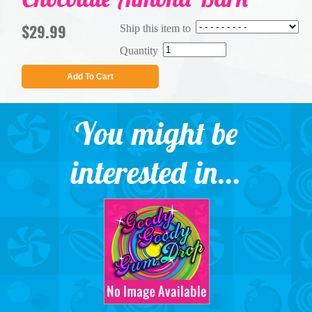
$29.99
Ship this item to
Quantity
Add To Cart
You might be
interested in...