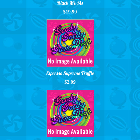
Black M&Ms
$19.99
Espresso Supreme Truffle
$2.99