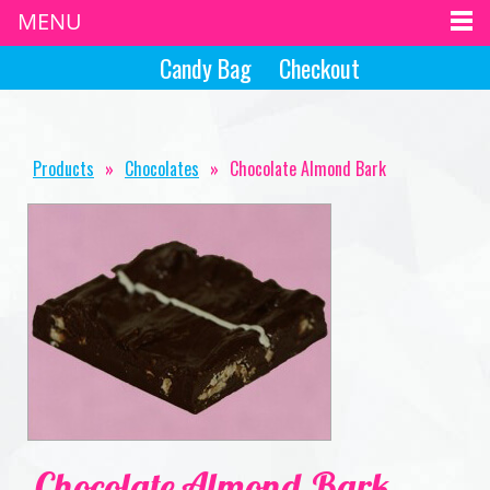
MENU
Candy Bag
Checkout
Products
»
Chocolates
»
Chocolate Almond Bark
Chocolate Almond Bark