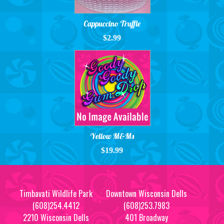
Cappuccino Truffle
$2.99
Yellow M&Ms
$19.99
Timbavati Wildlife Park
Downtown Wisconsin Dells
(608)254.4412
(608)253.7983
2210 Wisconsin Dells
401 Broadway