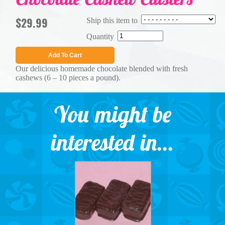
$29.99
Ship this item to
Quantity
Add To Cart
Our delicious homemade chocolate blended with fresh
cashews (6 – 10 pieces a pound).
You might be
interested in...