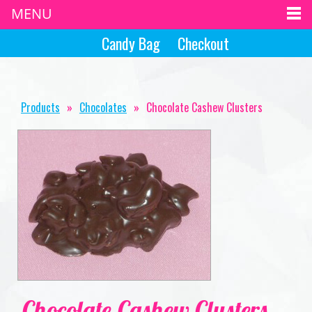
MENU
Candy Bag
Checkout
Products
»
Chocolates
»
Chocolate Cashew Clusters
Chocolate Cashew Clusters