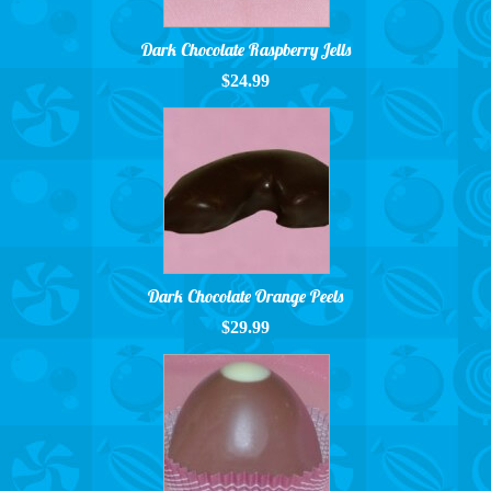
Dark Chocolate Raspberry Jells
$24.99
Dark Chocolate Orange Peels
$29.99