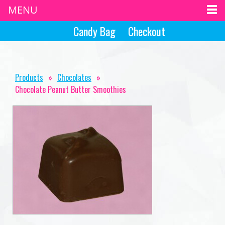
MENU
Candy Bag
Checkout
Products
»
Chocolates
»
Chocolate Peanut Butter Smoothies