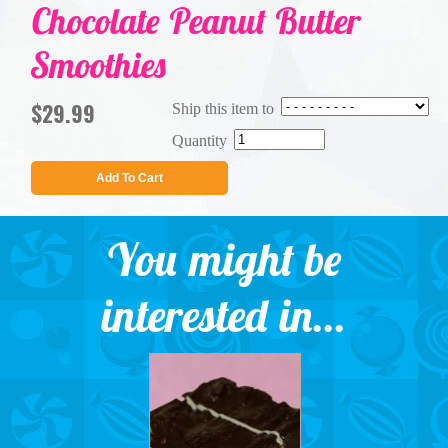
Chocolate Peanut Butter
Smoothies
$29.99
Ship this item to
Quantity
Add To Cart
You might be
interested in...