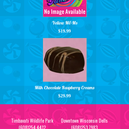
Yellow M&Ms
$19.99
Milk Chocolate Raspberry Creams
$29.99
Timbavati Wildlife Park
Downtown Wisconsin Dells
(608)254.4412
(608)253.7983