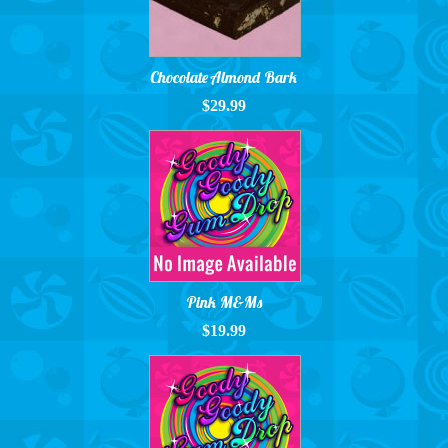
Chocolate Almond Bark
$29.99
Pink M&Ms
$19.99