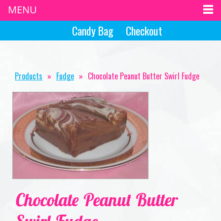
MENU
Candy Bag
Checkout
Products
»
Fudge
»
Chocolate Peanut Butter Swirl Fudge
Chocolate Peanut Butter