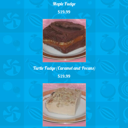
Maple Fudge
$19.99
Turtle Fudge (Caramel and Pecans)
$19.99