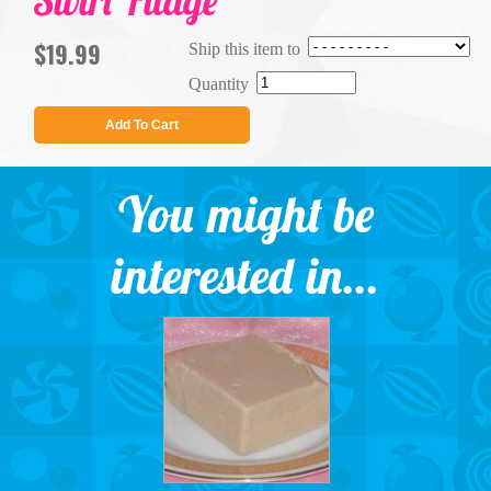
Swirl Fudge
$19.99
Ship this item to
Quantity
Add To Cart
You might be
interested in...