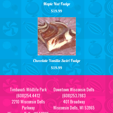
Maple Nut Fudge
$19.99
Chocolate Vanilla Swirl Fudge
$19.99
Timbavati Wildlife Park
Downtown Wisconsin Dells
(608)254.4412
(608)253.7983
2210 Wisconsin Dells
401 Broadway
Parkway
Wisconsin Dells, WI 53965