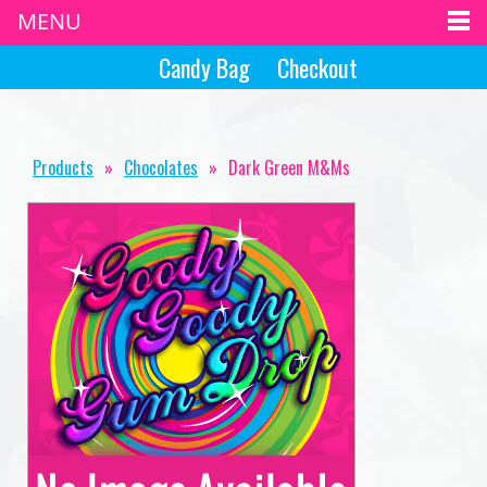
MENU
Candy Bag
Checkout
Products
»
Chocolates
»
Dark Green M&Ms