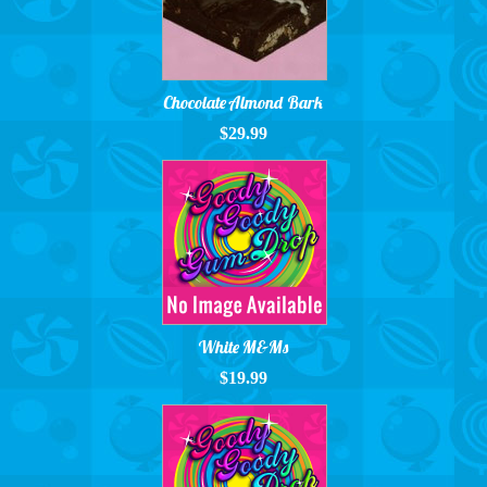
Chocolate Almond Bark
$29.99
White M&Ms
$19.99