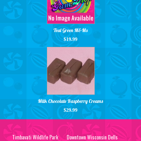
Teal Green M&Ms
$19.99
Milk Chocolate Raspberry Creams
$29.99
Timbavati Wildlife Park
Downtown Wisconsin Dells