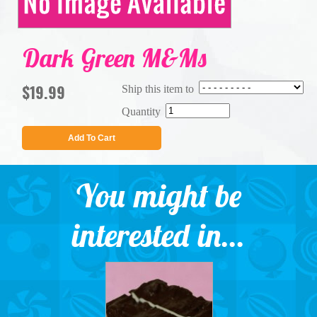
Dark Green M&Ms
$19.99
Ship this item to
Quantity
Add To Cart
You might be
interested in...