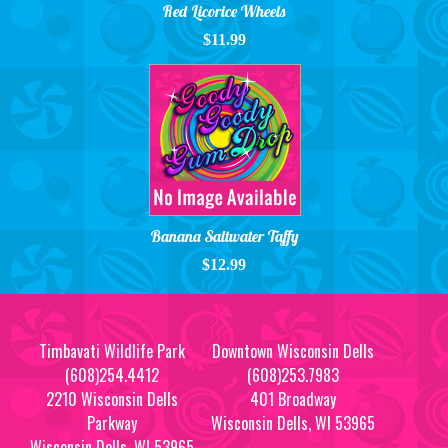
Red Licorice Wheels
$11.99
Banana Saltwater Taffy
$12.99
Timbavati Wildlife Park
Downtown Wisconsin Dells
(608)254.4412
(608)253.7983
2210 Wisconsin Dells
401 Broadway
Parkway
Wisconsin Dells, WI 53965
Wisconsin Dells, WI 53965