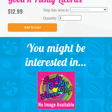
$12.99
Ship this item to
Quantity
Add To Cart
You might be
interested in...