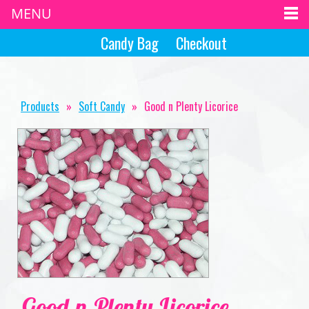
MENU
Candy Bag
Checkout
Products
»
Soft Candy
»
Good n Plenty Licorice
Good n Plenty Licorice