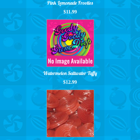
Pink Lemonade Frooties
$11.99
Watermelon Saltwater Taffy
$12.99