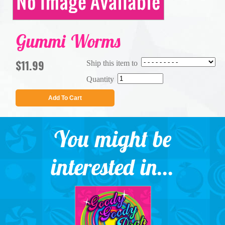
Gummi Worms
$11.99
Ship this item to
Quantity
Add To Cart
You might be
interested in...