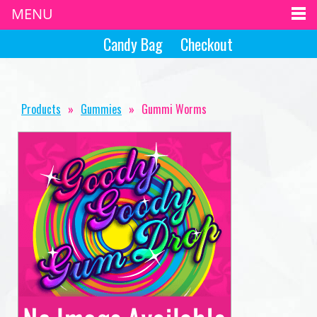
MENU
Candy Bag
Checkout
Products
»
Gummies
»
Gummi Worms