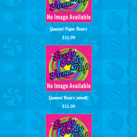
Gummi Papa Bears
$11.99
Gummi Bears (small)
$11.99