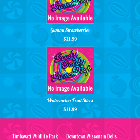
Gummi Strawberries
$11.99
Watermelon Fruit Slices
$11.99
Timbavati Wildlife Park
Downtown Wisconsin Dells