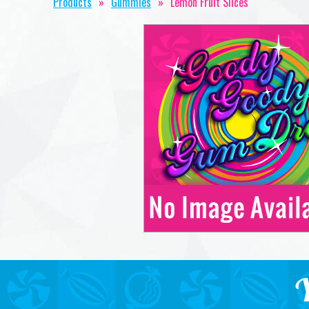
Products
»
Gummies
»
Lemon Fruit Slices
Y