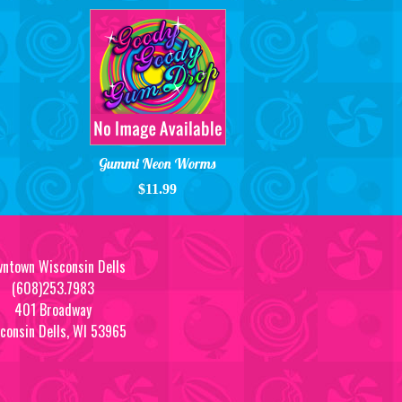
Gummi Neon Worms
$11.99
ntown Wisconsin Dells
(608)253.7983
401 Broadway
consin Dells, WI 53965