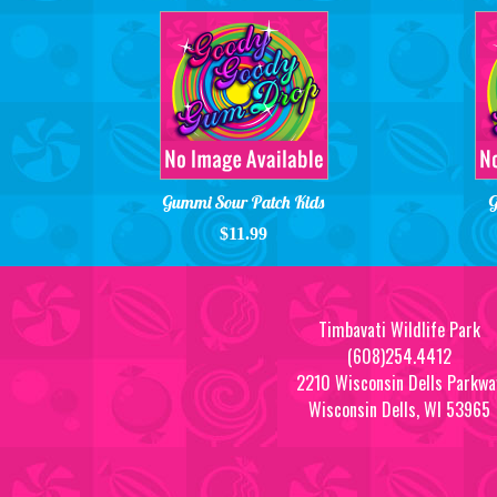
Gummi Sour Patch Kids
G
$11.99
Timbavati Wildlife Park
(608)254.4412
2210 Wisconsin Dells Parkwa
Wisconsin Dells, WI 53965