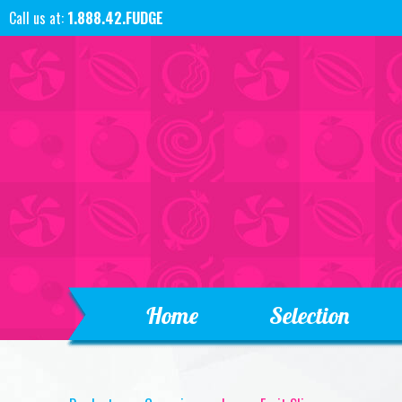
Call us at:
1.888.42.FUDGE
Home
Selection