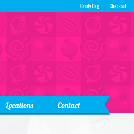
Candy Bag
Checkout
Locations
Contact