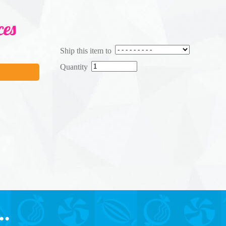
ces
Ship this item to
Quantity
..