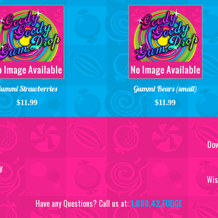
ummi Strawberries
Gummi Bears (small)
$11.99
$11.99
Dow
y
Wis
Have any Questions? Call us at:
1.888.42.FUDGE