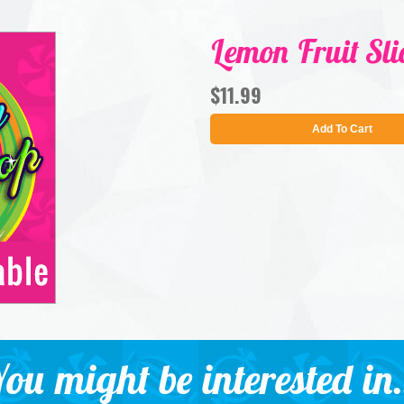
Lemon Fruit Sli
$11.99
Add To Cart
ou might be interested in.