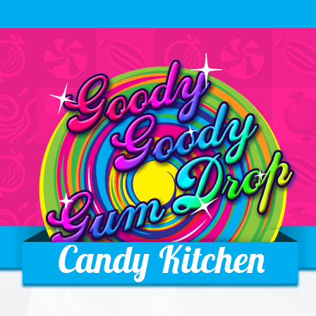
Candy Kitchen