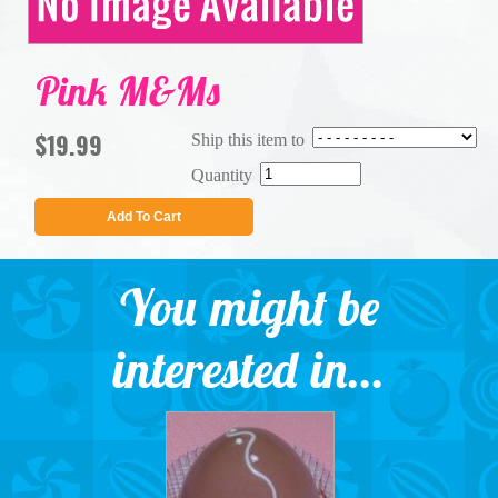
Pink M&Ms
$19.99
Ship this item to
Quantity
Add To Cart
You might be
interested in...