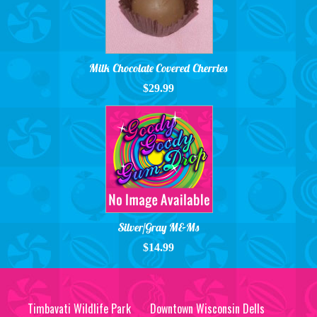
Milk Chocolate Covered Cherries
$29.99
Silver/Gray M&Ms
$14.99
Timbavati Wildlife Park
Downtown Wisconsin Dells