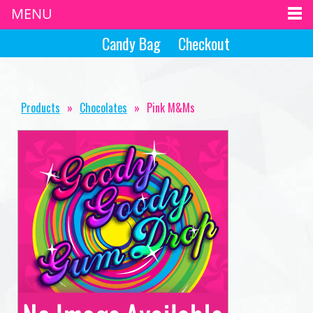
MENU
Candy Bag
Checkout
Products
»
Chocolates
»
Pink M&Ms