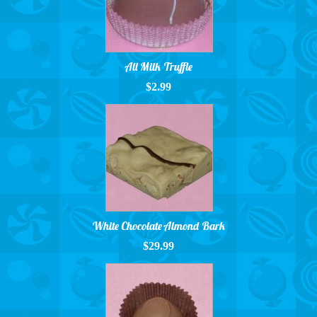
All Milk Truffle
$2.99
White Chocolate Almond Bark
$29.99