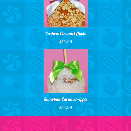
Cashew Caramel Apple
$11.99
Snowball Caramel Apple
$11.99