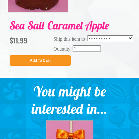
Sea Salt Caramel Apple
$11.99
Ship this item to
Quantity
Add To Cart
…
You might be
interested in...