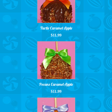
Turtle Caramel Apple
$11.99
Pecans Caramel Apple
$11.99