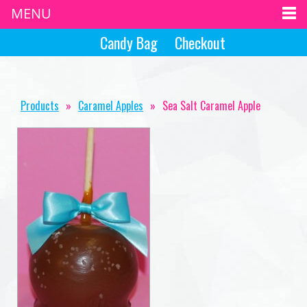
MENU
Candy Bag
Checkout
Products
»
Caramel Apples
»
Sea Salt Caramel Apple