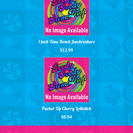
1 inch Time Bomb Jawbreakers
$12.99
Pucker Up Cherry Lollistick
$0.94