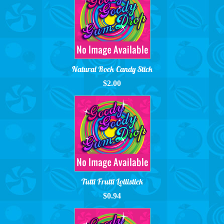
Natural Rock Candy Stick
$2.00
Tutti Frutti Lollistick
$0.94