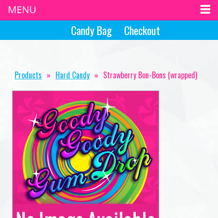
MENU
Candy Bag
Checkout
Products
»
Hard Candy
»
Strawberry Bon-Bons (wrapped)