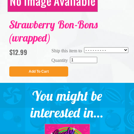
Strawberry Bon-Bons
(wrapped)
$12.99
Ship this item to
Quantity
Add To Cart
You might be
interested in...