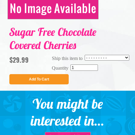
Sugar Free Chocolate
Covered Cherries
$29.99
Ship this item to
Quantity
Add To Cart
You might be
interested in...