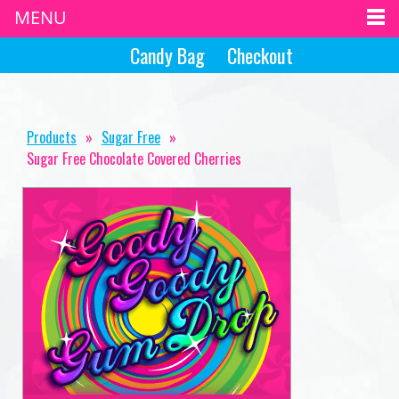
MENU
Candy Bag
Checkout
Products
»
Sugar Free
»
Sugar Free Chocolate Covered Cherries