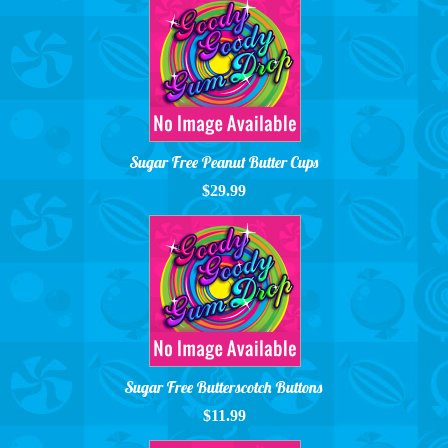
Sugar Free Peanut Butter Cups
$29.99
Sugar Free Butterscotch Buttons
$11.99