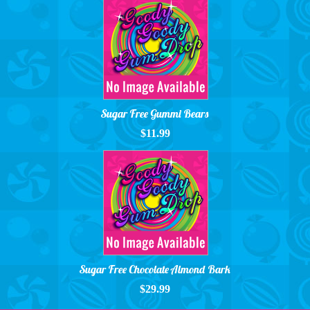
Sugar Free Gummi Bears
$11.99
Sugar Free Chocolate Almond Bark
$29.99