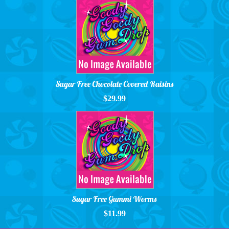
Sugar Free Chocolate Covered Raisins
$29.99
Sugar Free Gummi Worms
$11.99