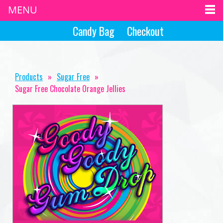
MENU
Candy Bag
Checkout
Products
»
Sugar Free
»
Sugar Free Chocolate Orange Jellies