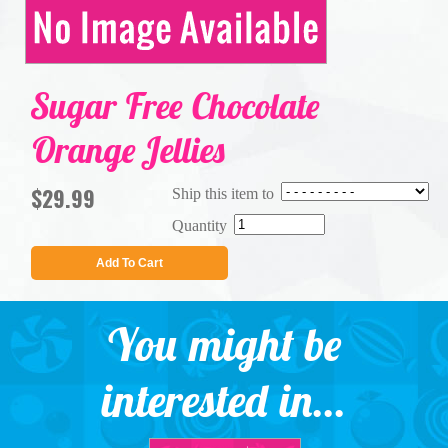
Sugar Free Chocolate
Orange Jellies
$29.99
Ship this item to
Quantity
Add To Cart
You might be
interested in...