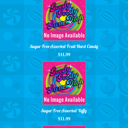
Sugar Free Assorted Fruit Hard Candy
$11.99
Sugar Free Assorted Taffy
$11.99