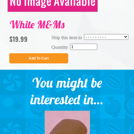
White M&Ms
$19.99
Ship this item to
Quantity
Add To Cart
You might be
interested in...