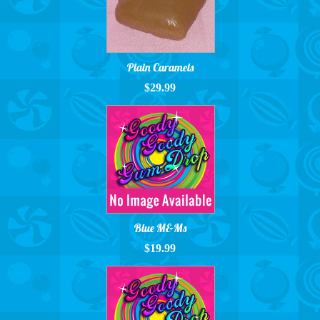
Plain Caramels
$29.99
Blue M&Ms
$19.99