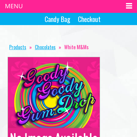
MENU
Candy Bag
Checkout
Products
»
Chocolates
»
White M&Ms