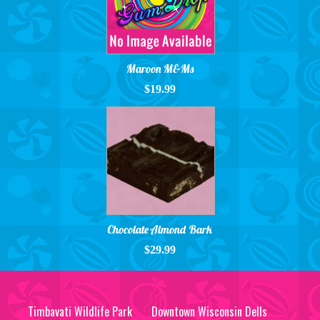
Maroon M&Ms
$19.99
Chocolate Almond Bark
$29.99
Timbavati Wildlife Park
Downtown Wisconsin Dells