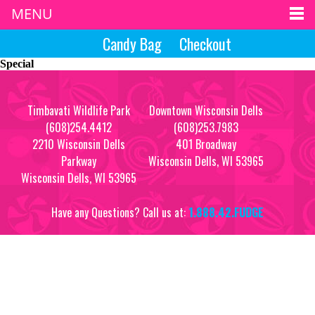
MENU
Candy Bag
Checkout
Special
Timbavati Wildlife Park
Downtown Wisconsin Dells
(608)254.4412
(608)253.7983
2210 Wisconsin Dells
401 Broadway
Parkway
Wisconsin Dells, WI 53965
Wisconsin Dells, WI 53965
Have any Questions? Call us at:
1.888.42.FUDGE