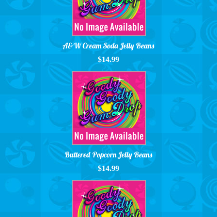
A&W Cream Soda Jelly Beans
$14.99
Buttered Popcorn Jelly Beans
$14.99