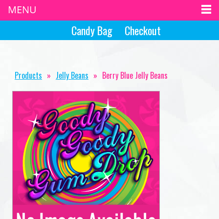
MENU
Candy Bag
Checkout
Products
»
Jelly Beans
»
Berry Blue Jelly Beans