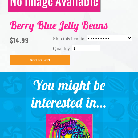
Berry Blue Jelly Beans
$14.99
Ship this item to
Quantity
Add To Cart
You might be
interested in...