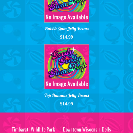
Bubble Gum Jelly Beans
$14.99
Top Banana Jelly Beans
$14.99
Timbavati Wildlife Park
Downtown Wisconsin Dells