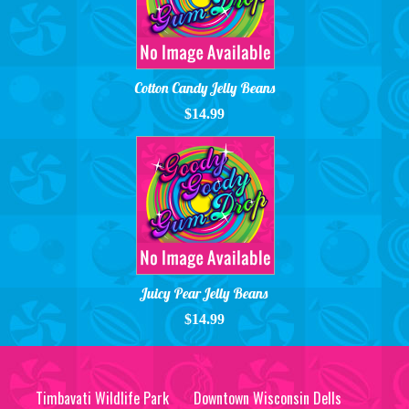
Cotton Candy Jelly Beans
$14.99
Juicy Pear Jelly Beans
$14.99
Timbavati Wildlife Park
Downtown Wisconsin Dells