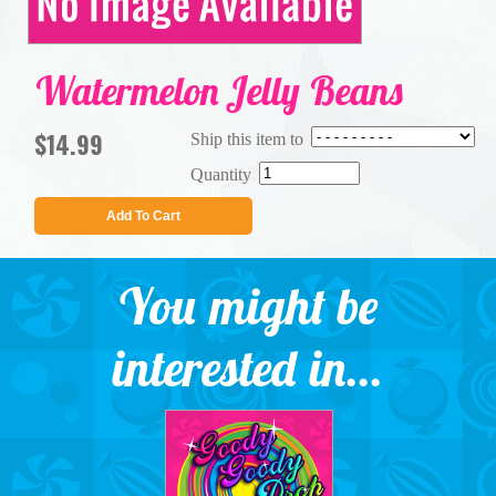
Watermelon Jelly Beans
$14.99
Ship this item to
Quantity
Add To Cart
You might be
interested in...