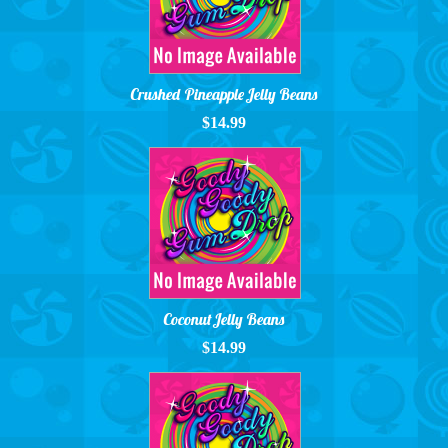
Crushed Pineapple Jelly Beans
$14.99
Coconut Jelly Beans
$14.99