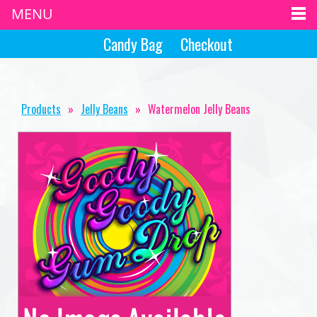
MENU
Candy Bag
Checkout
Products
»
Jelly Beans
»
Watermelon Jelly Beans