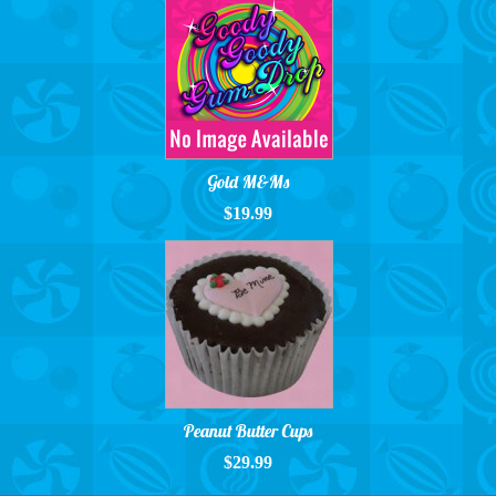
Gold M&Ms
$19.99
Peanut Butter Cups
$29.99