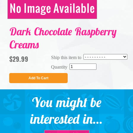
Dark Chocolate Raspberry
Creams
$29.99
Ship this item to
Quantity
Add To Cart
You might be
interested in...