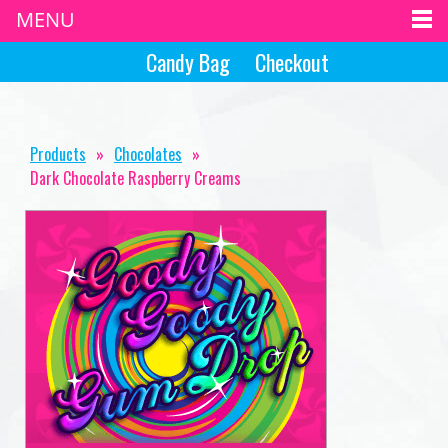
MENU
Candy Bag
Checkout
Products
»
Chocolates
»
Dark Chocolate Raspberry Creams