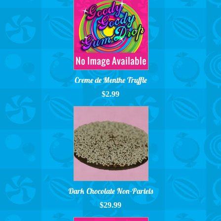
Creme de Menthe Truffle
$2.99
Dark Chocolate Non-Pariels
$29.99