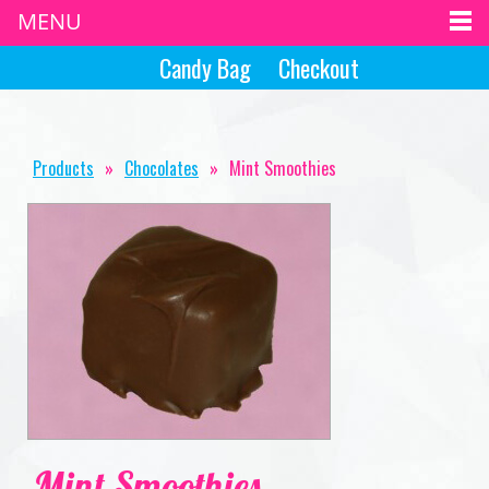
MENU
Candy Bag
Checkout
Products
»
Chocolates
»
Mint Smoothies
Mint Smoothies