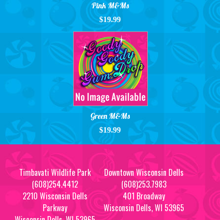
Pink M&Ms
$19.99
Green M&Ms
$19.99
Timbavati Wildlife Park
Downtown Wisconsin Dells
(608)254.4412
(608)253.7983
2210 Wisconsin Dells
401 Broadway
Parkway
Wisconsin Dells, WI 53965
Wisconsin Dells, WI 53965