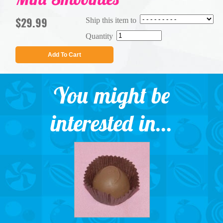
$29.99
Ship this item to
Quantity
Add To Cart
You might be
interested in...