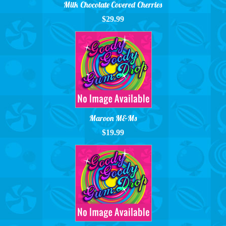
Milk Chocolate Covered Cherries
$29.99
Maroon M&Ms
$19.99