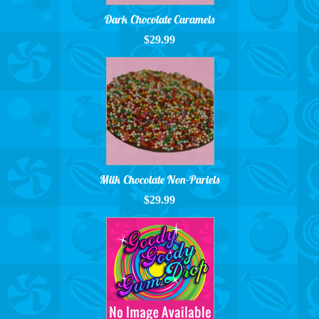
Dark Chocolate Caramels
$29.99
Milk Chocolate Non-Pariels
$29.99