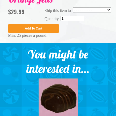
$29.99
Ship this item to
Quantity
Add To Cart
Min. 25 pieces a pound.
You might be
interested in...