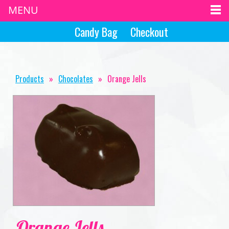
MENU
Candy Bag
Checkout
Products
»
Chocolates
»
Orange Jells
Orange Jells