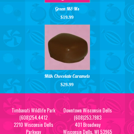
Green M&Ms
$19.99
Milk Chocolate Caramels
$29.99
Timbavati Wildlife Park
Downtown Wisconsin Dells
(608)254.4412
(608)253.7983
2210 Wisconsin Dells
401 Broadway
Parkway
Wisconsin Dells, WI 53965