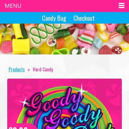
MENU
Candy Bag
Checkout
Products
»
Hard Candy