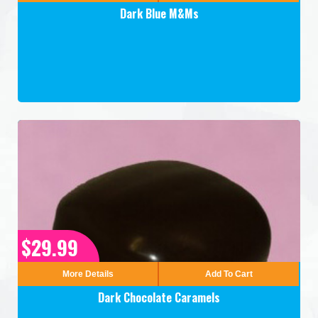
Dark Blue M&Ms
$29.99
More Details
Add To Cart
Dark Chocolate Caramels