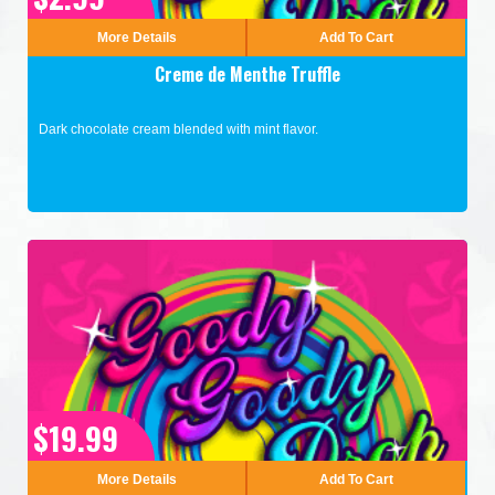
More Details
Add To Cart
Creme de Menthe Truffle
Dark chocolate cream blended with mint flavor.
$19.99
More Details
Add To Cart