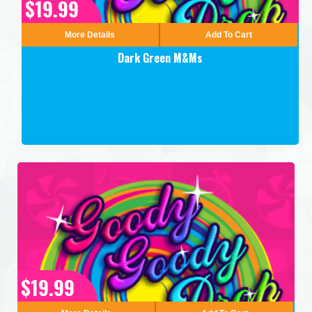
$19.99
More Details
Add To Cart
Dark Green M&Ms
$19.99