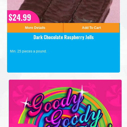
$24.99
More Details
Add To Cart
Dark Chocolate Raspberry Jells
Min. 25 pieces a pound.