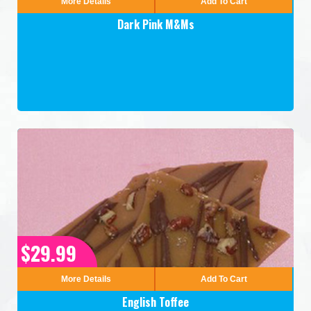
More Details
Add To Cart
Dark Pink M&Ms
$29.99
More Details
Add To Cart
English Toffee