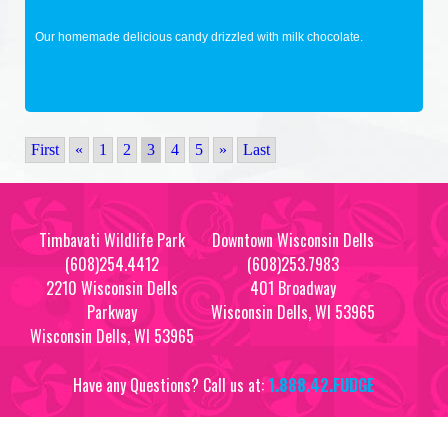
Our homemade delicious candy drizzled with milk chocolate.
First
«
1
2
3
4
5
»
Last
Timbavati Wildlife Park
Downtown Wisconsin Dells
(608)254.4412
(608)253.7983
2210 Wisconsin Dells
401 Broadway
Parkway
Wisconsin Dells, WI 53965
Wisconsin Dells, WI 53965
Have any Questions? Call us at:
1.888.42.FUDGE