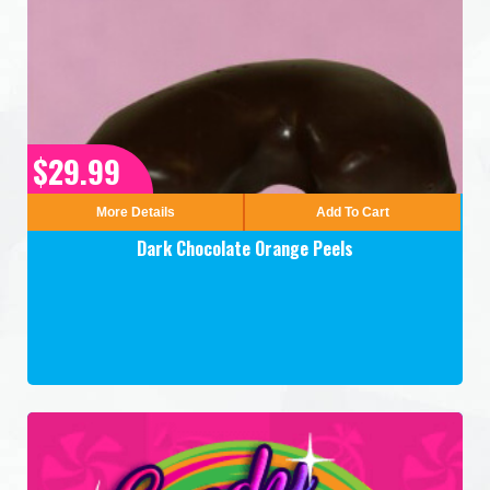
$29.99
More Details
Add To Cart
Dark Chocolate Orange Peels