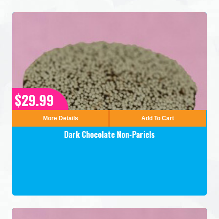
$29.99
More Details
Add To Cart
Dark Chocolate Non-Pariels