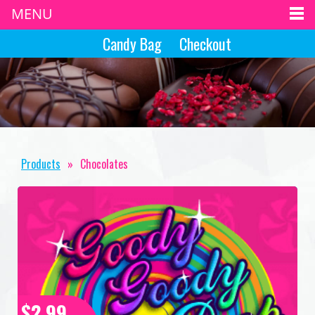
MENU
Candy Bag
Checkout
Products
»
Chocolates
$2.99