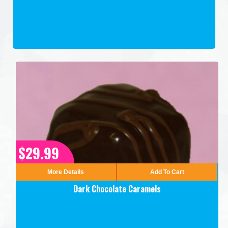
$29.99
More Details
Add To Cart
Dark Chocolate Caramels