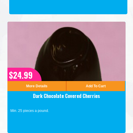
$24.99
More Details
Add To Cart
Dark Chocolate Covered Cherries
Min. 25 pieces a pound.