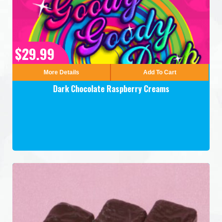
$29.99
More Details
Add To Cart
Dark Chocolate Raspberry Creams