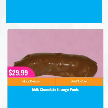
$29.99
More Details
Add To Cart
Milk Chocolate Orange Peels