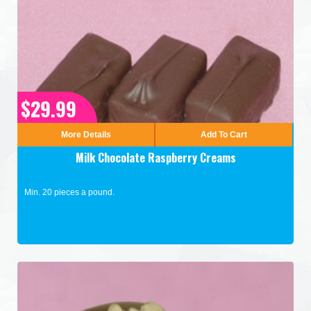
$29.99
More Details
Add To Cart
Milk Chocolate Raspberry Creams
Min. 20 pieces a pound.