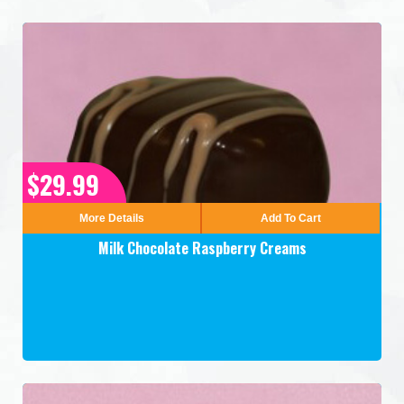
$29.99
More Details
Add To Cart
Milk Chocolate Raspberry Creams