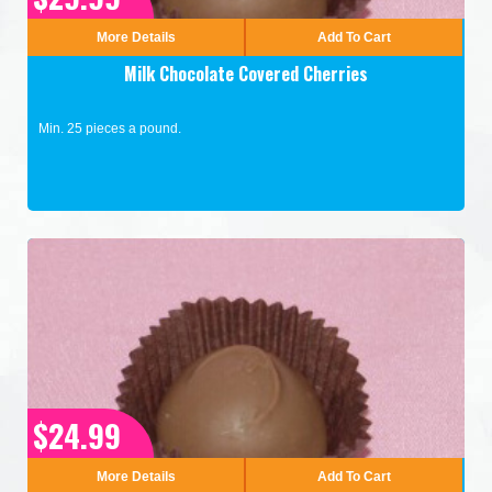
More Details
Add To Cart
Milk Chocolate Covered Cherries
Min. 25 pieces a pound.
$24.99
More Details
Add To Cart