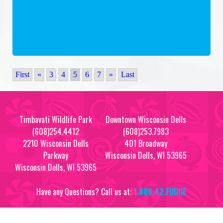
First
«
3
4
5
6
7
»
Last
Timbavati Wildlife Park
Downtown Wisconsin Dells
(608)254.4412
(608)253.7983
2210 Wisconsin Dells
401 Broadway
Parkway
Wisconsin Dells, WI 53965
Wisconsin Dells, WI 53965
Have any Questions? Call us at:
1.888.42.FUDGE