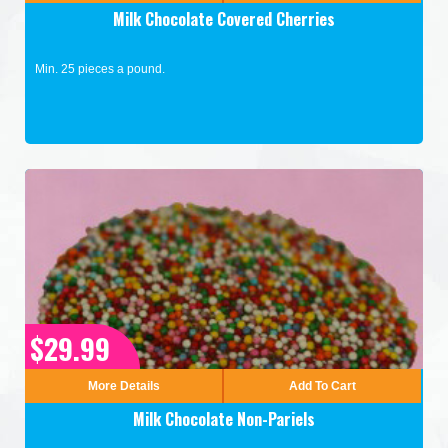
Milk Chocolate Covered Cherries
Min. 25 pieces a pound.
$29.99
More Details
Add To Cart
Milk Chocolate Non-Pariels