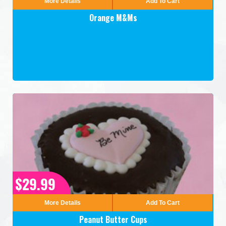
More Details
Add To Cart
Orange M&Ms
$29.99
More Details
Add To Cart
Peanut Butter Cups