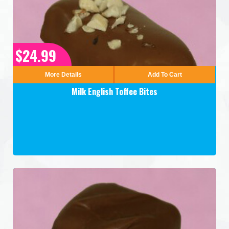
$24.99
More Details
Add To Cart
Milk English Toffee Bites