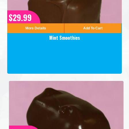
$29.99
More Details
Add To Cart
Mint Smoothies