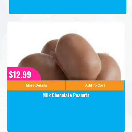
$12.99
More Details
Add To Cart
Milk Chocolate Peanuts