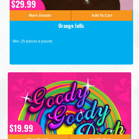
$29.99
More Details
Add To Cart
Orange Jells
Min. 25 pieces a pound.
$19.99