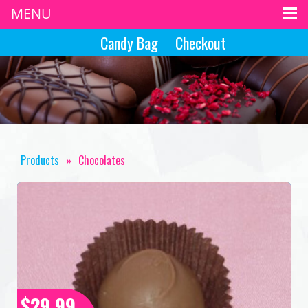
MENU
Candy Bag
Checkout
Products
»
Chocolates
$29.99