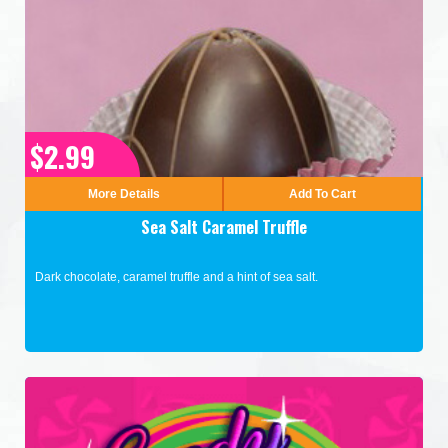
$2.99
More Details
Add To Cart
Sea Salt Caramel Truffle
Dark chocolate, caramel truffle and a hint of sea salt.