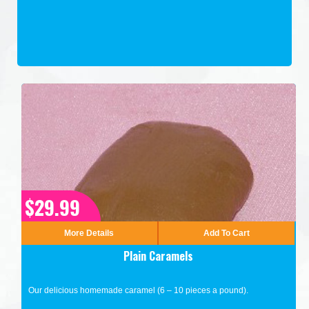
$29.99
More Details
Add To Cart
Plain Caramels
Our delicious homemade caramel (6 – 10 pieces a pound).