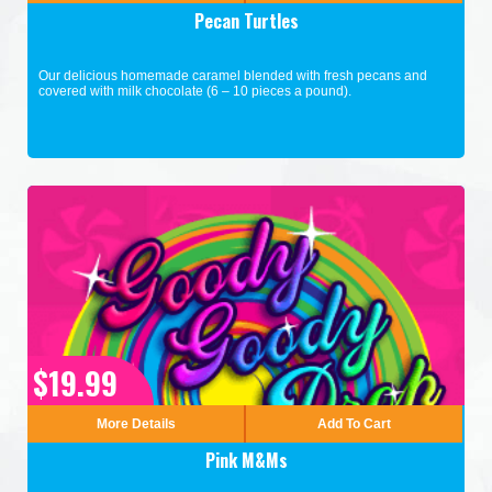
Pecan Turtles
Our delicious homemade caramel blended with fresh pecans and
covered with milk chocolate (6 – 10 pieces a pound).
$19.99
More Details
Add To Cart
Pink M&Ms