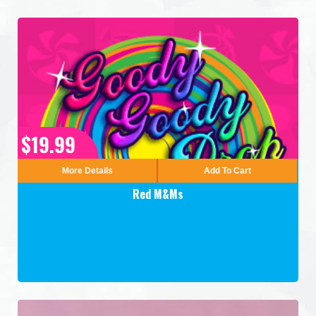
$19.99
More Details
Add To Cart
Red M&Ms