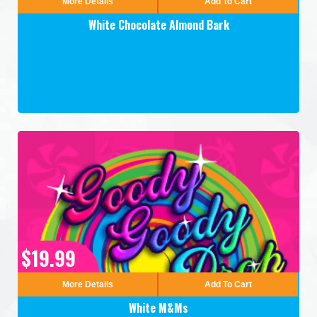
More Details
Add To Cart
White Chocolate Almond Bark
$19.99
More Details
Add To Cart
White M&Ms