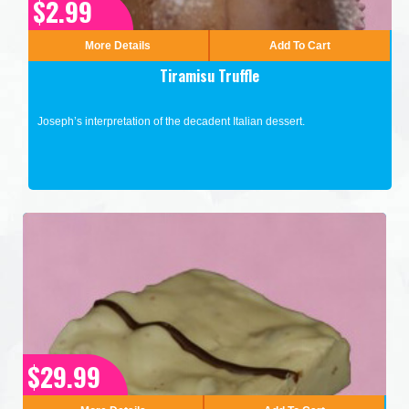
$2.99
More Details
Add To Cart
Tiramisu Truffle
Joseph’s interpretation of the decadent Italian dessert.
$29.99