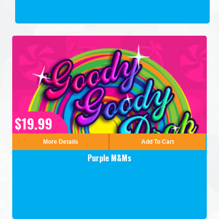
$19.99
More Details
Add To Cart
Purple M&Ms