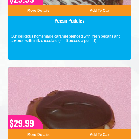
More Details
Add To Cart
Pecan Puddles
Our delicious homemade caramel blended with fresh pecans and
covered with milk chocolate (4 – 6 pieces a pound).
$29.99
More Details
Add To Cart