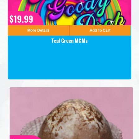
$19.99
More Details
Add To Cart
Teal Green M&Ms