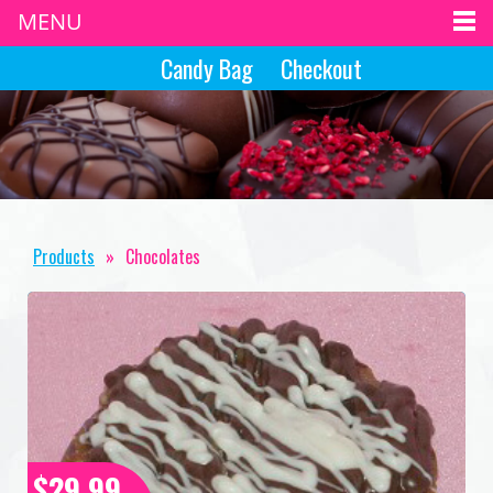
MENU
Candy Bag
Checkout
Products
»
Chocolates
$29.99