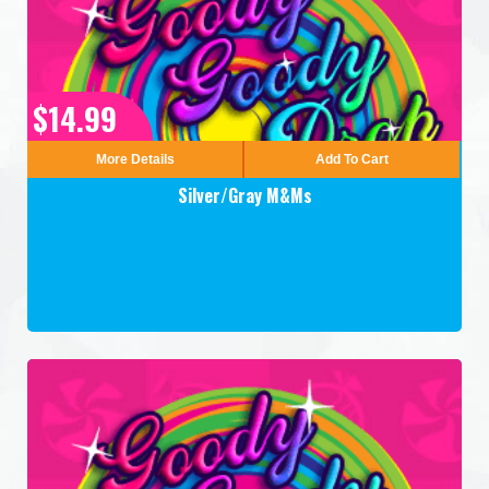
$14.99
More Details
Add To Cart
Silver/Gray M&Ms