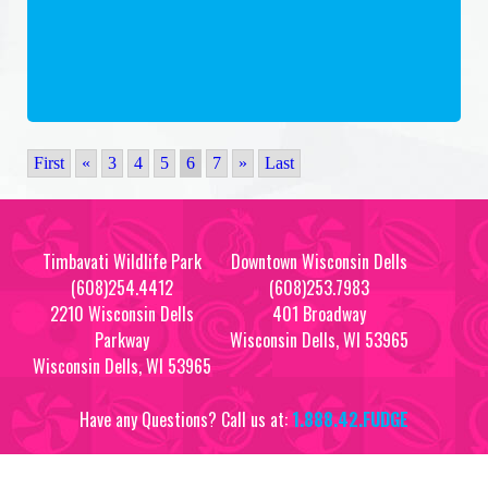
First
«
3
4
5
6
7
»
Last
Timbavati Wildlife Park
Downtown Wisconsin Dells
(608)254.4412
(608)253.7983
2210 Wisconsin Dells
401 Broadway
Parkway
Wisconsin Dells, WI 53965
Wisconsin Dells, WI 53965
Have any Questions? Call us at:
1.888.42.FUDGE